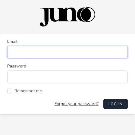
Email
Password
Remember me
Forgot your password?
LOG IN